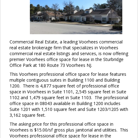
Commercial Real Estate, a leading Voorhees commercial
real estate brokerage firm that specializes in Voorhees
commercial real estate listings and services, is now offering
premier Voorhees office space for lease in the Sturbridge
Office Park at 180 Route 73 Voorhees NJ.
This Voorhees professional office space for lease features
multiple contiguous suites in Building 1100 and Building
1200. There is 4,877 square feet of professional office
space in Voorhees in Suite 1101, 2,545 square feet in Suite
1102 and 1,479 square feet in Suite 1103. The professional
office space in 08043 available in Building 1200 includes
Suite 1201 with 1,510 square feet and Suite 1203/1205 with
3,162 square feet.
The asking price for this professional office space in
Voorhees is $15.00/sf gross plus janitorial and utilities. This
Voorhees professional office space for lease in the