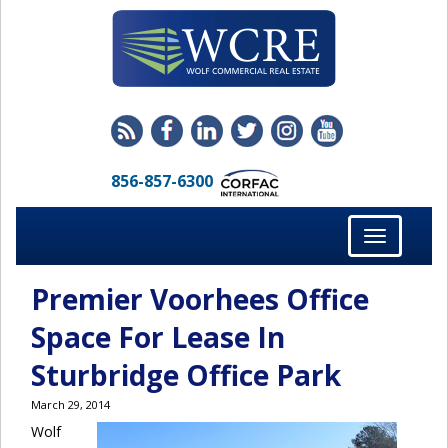
856-857-6300
Toggle
navigation
Premier Voorhees Office
Space For Lease In
Sturbridge Office Park
March 29, 2014
Wolf