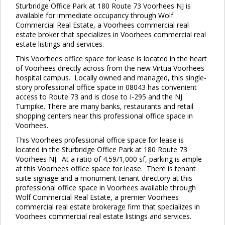
Sturbridge Office Park at 180 Route 73 Voorhees NJ is
available for immediate occupancy through Wolf
Commercial Real Estate, a Voorhees commercial real
estate broker that specializes in Voorhees commercial real
estate listings and services.
This Voorhees office space for lease is located in the heart
of Voorhees directly across from the new Virtua Voorhees
hospital campus. Locally owned and managed, this single-
story professional office space in 08043 has convenient
access to Route 73 and is close to I-295 and the NJ
Turnpike. There are many banks, restaurants and retail
shopping centers near this professional office space in
Voorhees.
This Voorhees professional office space for lease is
located in the Sturbridge Office Park at 180 Route 73
Voorhees NJ. At a ratio of 4.59/1,000 sf, parking is ample
at this Voorhees office space for lease. There is tenant
suite signage and a monument tenant directory at this
professional office space in Voorhees available through
Wolf Commercial Real Estate, a premier Voorhees
commercial real estate brokerage firm that specializes in
Voorhees commercial real estate listings and services.