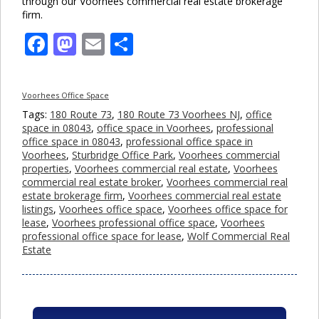
through our Voorhees commercial real estate brokerage
firm.
Facebook
Mastodon
Email
Share
Voorhees Office Space
Tags:
180 Route 73
,
180 Route 73 Voorhees NJ
,
office
space in 08043
,
office space in Voorhees
,
professional
office space in 08043
,
professional office space in
Voorhees
,
Sturbridge Office Park
,
Voorhees commercial
properties
,
Voorhees commercial real estate
,
Voorhees
commercial real estate broker
,
Voorhees commercial real
estate brokerage firm
,
Voorhees commercial real estate
listings
,
Voorhees office space
,
Voorhees office space for
lease
,
Voorhees professional office space
,
Voorhees
professional office space for lease
,
Wolf Commercial Real
Estate