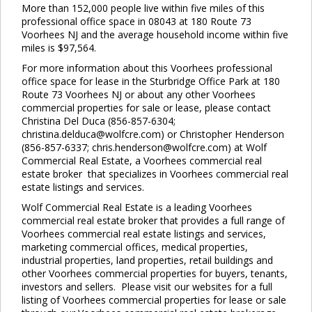
More than 152,000 people live within five miles of this
professional office space in 08043 at 180 Route 73
Voorhees NJ and the average household income within five
miles is $97,564.
For more information about this Voorhees professional
office space for lease in the Sturbridge Office Park at 180
Route 73 Voorhees NJ or about any other Voorhees
commercial properties for sale or lease, please contact
Christina Del Duca (856-857-6304;
christina.delduca@wolfcre.com) or Christopher Henderson
(856-857-6337; chris.henderson@wolfcre.com) at Wolf
Commercial Real Estate, a Voorhees commercial real
estate broker that specializes in Voorhees commercial real
estate listings and services.
Wolf Commercial Real Estate is a leading Voorhees
commercial real estate broker that provides a full range of
Voorhees commercial real estate listings and services,
marketing commercial offices, medical properties,
industrial properties, land properties, retail buildings and
other Voorhees commercial properties for buyers, tenants,
investors and sellers. Please visit our websites for a full
listing of Voorhees commercial properties for lease or sale