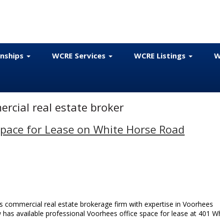
onships
WCRE Services
WCRE Listings
W
cial real estate broker
Space for Lease on White Horse Road
 commercial real estate brokerage firm with expertise in Voorhees
w has available professional Voorhees office space for lease at 401 W