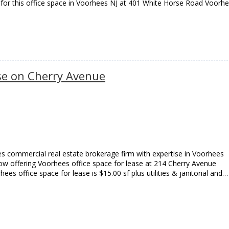
 for this office space in Voorhees NJ at 401 White Horse Road Voorh
se on Cherry Avenue
s commercial real estate brokerage firm with expertise in Voorhees
 now offering Voorhees office space for lease at 214 Cherry Avenue
ees office space for lease is $15.00 sf plus utilities & janitorial and