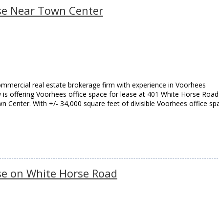
ase Near Town Center
mmercial real estate brokerage firm with experience in Voorhees
w is offering Voorhees office space for lease at 401 White Horse Road
 Center. With +/- 34,000 square feet of divisible Voorhees office sp
ase on White Horse Road