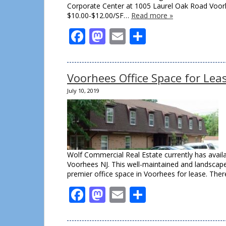
Corporate Center at 1005 Laurel Oak Road Voorhee
$10.00-$12.00/SF…
Read more »
Facebook
Mastodon
Email
Share
Voorhees Office Space for Lea
July 10, 2019
Wolf Commercial Real Estate currently has availa
Voorhees NJ. This well-maintained and landscaped
premier office space in Voorhees for lease. There
Facebook
Mastodon
Email
Share