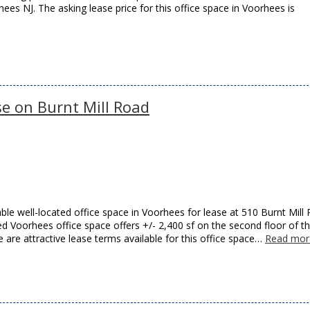
s NJ. The asking lease price for this office space in Voorhees is
se on Burnt Mill Road
ble well-located office space in Voorhees for lease at 510 Burnt Mill
 Voorhees office space offers +/- 2,400 sf on the second floor of th
 are attractive lease terms available for this office space…
Read mor