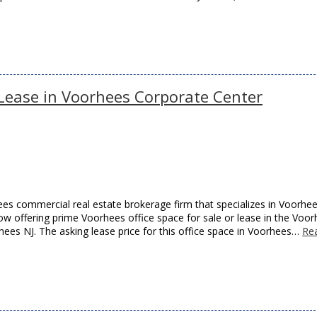
r Lease in Voorhees Corporate Center
es commercial real estate brokerage firm that specializes in Voorhe
now offering prime Voorhees office space for sale or lease in the Voo
es NJ. The asking lease price for this office space in Voorhees…
Re