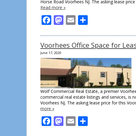
Horse Road Voorhees NJ. The asking lease price
Read more »
Facebook
Mastodon
Email
Share
Voorhees Office Space for Lea
June 17, 2020
Wolf Commercial Real Estate, a premier Voorhee
commercial real estate listings and services, is
Voorhees NJ. The asking lease price for this Voorh
more »
Facebook
Mastodon
Email
Share