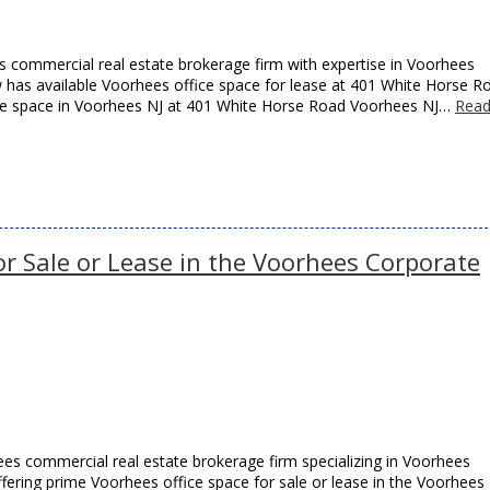
 commercial real estate brokerage firm with expertise in Voorhees
ow has available Voorhees office space for lease at 401 White Horse R
ffice space in Voorhees NJ at 401 White Horse Road Voorhees NJ…
Rea
or Sale or Lease in the Voorhees Corporate
es commercial real estate brokerage firm specializing in Voorhees
offering prime Voorhees office space for sale or lease in the Voorhees