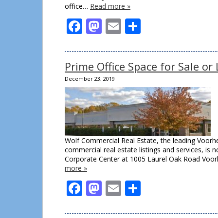
office…
Read more »
Facebook
Mastodon
Email
Share
Prime Office Space for Sale o
December 23, 2019
Wolf Commercial Real Estate, the leading Voorhe
commercial real estate listings and services, is 
Corporate Center at 1005 Laurel Oak Road Voorhe
more »
Facebook
Mastodon
Email
Share