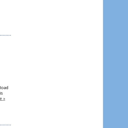
 Road
is
e »