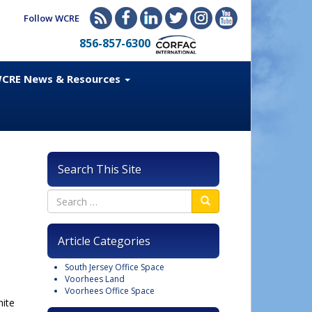
Follow WCRE
856-857-6300
CRE News & Resources
Search This Site
Article Categories
South Jersey Office Space
Voorhees Land
Voorhees Office Space
hite