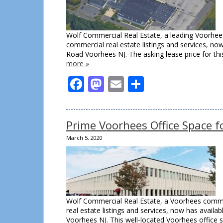
Wolf Commercial Real Estate, a leading Voorhees
commercial real estate listings and services, no
Road Voorhees NJ. The asking lease price for t
more »
Facebook
Mastodon
Email
Share
Prime Voorhees Office Space 
March 5, 2020
Wolf Commercial Real Estate, a Voorhees commer
real estate listings and services, now has avail
Voorhees NJ. This well-located Voorhees office