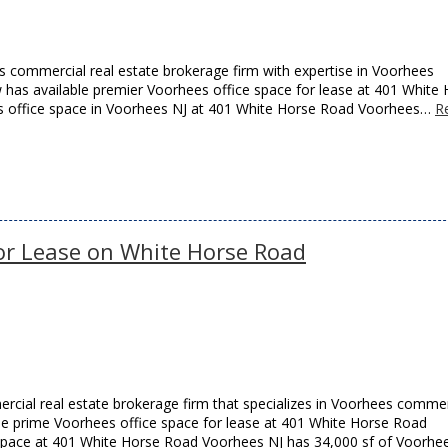
 commercial real estate brokerage firm with expertise in Voorhees
w has available premier Voorhees office space for lease at 401 White
his office space in Voorhees NJ at 401 White Horse Road Voorhees…
R
for Lease on White Horse Road
cial real estate brokerage firm that specializes in Voorhees commer
able prime Voorhees office space for lease at 401 White Horse Road
 space at 401 White Horse Road Voorhees NJ has 34,000 sf of Voorhe