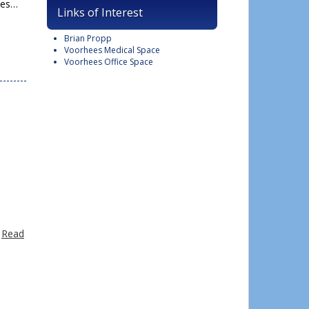
ees…
Links of Interest
Brian Propp
Voorhees Medical Space
Voorhees Office Space
…
Read