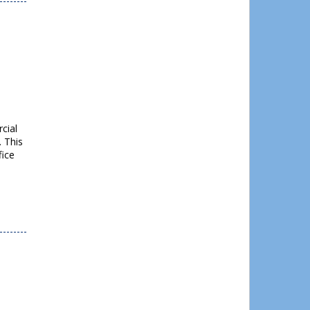
cial
. This
fice