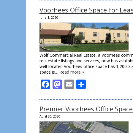
Voorhees Office Space for Le
June 1, 2020
Wolf Commercial Real Estate, a Voorhees commer
real estate listings and services, now has avail
well-located Voorhees office space has 1,200-3,
space is…
Read more »
Facebook
Mastodon
Email
Share
Premier Voorhees Office Spac
April 20, 2020