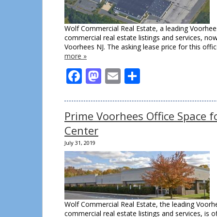
Wolf Commercial Real Estate, a leading Voorhees
commercial real estate listings and services, n
Voorhees NJ. The asking lease price for this o
more »
Facebook
Mastodon
Email
Share
Prime Voorhees Office Space f
Center
July 31, 2019
Wolf Commercial Real Estate, the leading Voorhe
commercial real estate listings and services, is 