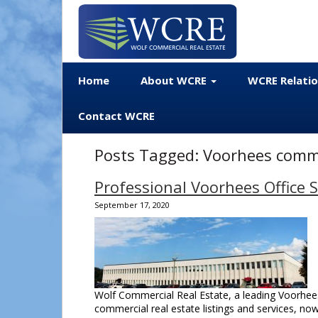
Home
About WCRE
WCRE Relati
Contact WCRE
Posts Tagged:
Voorhees commer
Professional Voorhees Office 
September 17, 2020
Wolf Commercial Real Estate, a leading Voorhees
commercial real estate listings and services, no