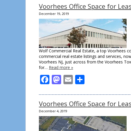
Voorhees Office Space for Le
December 19, 2019
Wolf Commercial Real Estate, a top Voorhees co
commercial real estate listings and services, no
Voorhees NJ, just across from the Voorhees Town
for…
Read more »
Facebook
Mastodon
Email
Share
Voorhees Office Space for Le
December 4, 2019