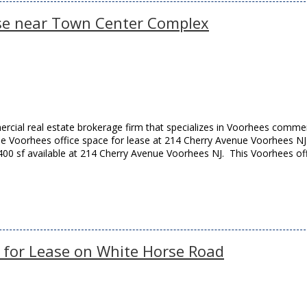
ase near Town Center Complex
cial real estate brokerage firm that specializes in Voorhees commer
able Voorhees office space for lease at 214 Cherry Avenue Voorhees NJ
400 sf available at 214 Cherry Avenue Voorhees NJ. This Voorhees of
e for Lease on White Horse Road