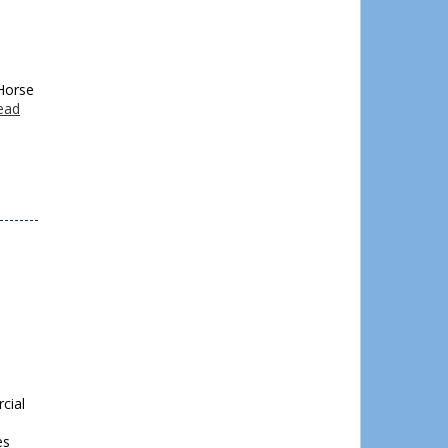
 Horse
ead
cial
es