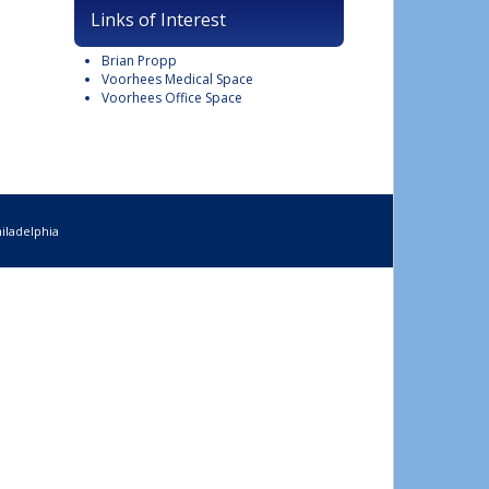
Links of Interest
Brian Propp
Voorhees Medical Space
Voorhees Office Space
iladelphia