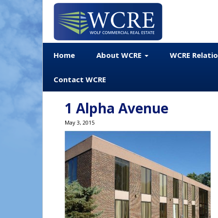
Home
About WCRE
WCRE Relati
Contact WCRE
1 Alpha Avenue
May 3, 2015