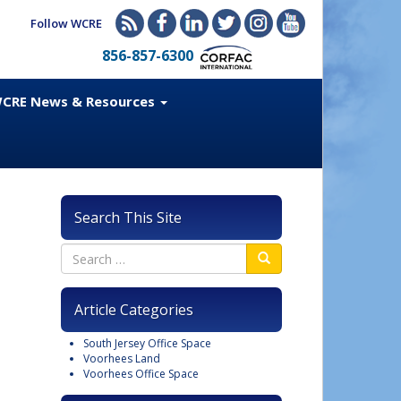
Follow WCRE
856-857-6300
CRE News & Resources
Search This Site
Article Categories
South Jersey Office Space
Voorhees Land
Voorhees Office Space