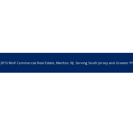
 2015 Wolf Commercial Real Estate, Marlton, NJ. Serving South Jersey and Greater Ph