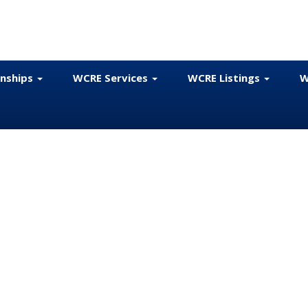
onships
WCRE Services
WCRE Listings
W