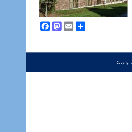
Facebook
Mastodon
Email
Share
Copyright