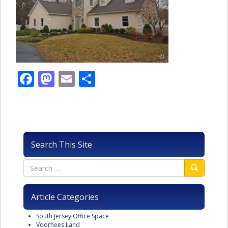
Facebook
Mastodon
Email
Share
Search This Site
Article Categories
South Jersey Office Space
Voorhees Land