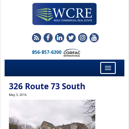
856-857-6300
Toggle
navigation
326 Route 73 South
May 3, 2016