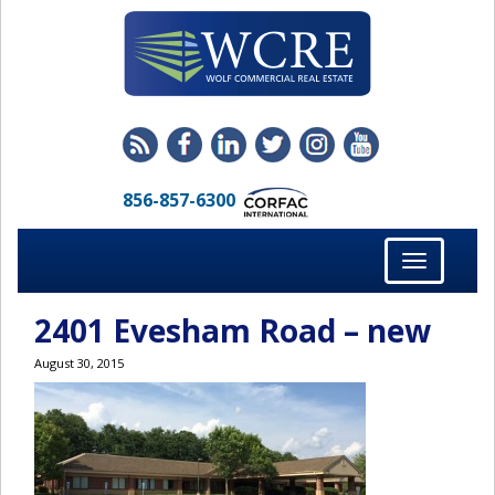
856-857-6300
Toggle
navigation
2401 Evesham Road – new
August 30, 2015