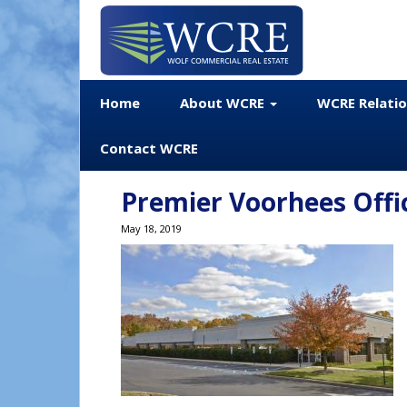
Home
About WCRE
WCRE Relati
Contact WCRE
Premier Voorhees Offic
May 18, 2019