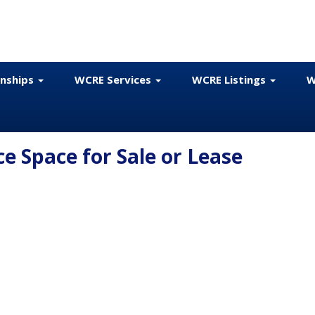
onships
WCRE Services
WCRE Listings
W
e Space for Sale or Lease