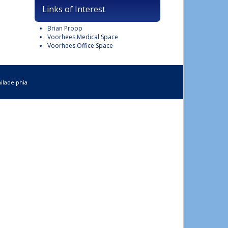
Links of Interest
Brian Propp
Voorhees Medical Space
Voorhees Office Space
iladelphia