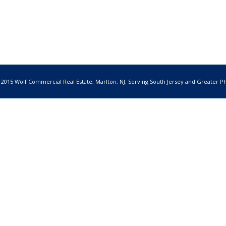
 2015 Wolf Commercial Real Estate, Marlton, NJ. Serving South Jersey and Greater Ph