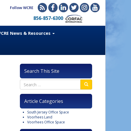
Follow WCRE
856-857-6300
CRE News & Resources
Search This Site
Article Categories
South Jersey Office Space
Voorhees Land
Voorhees Office Space