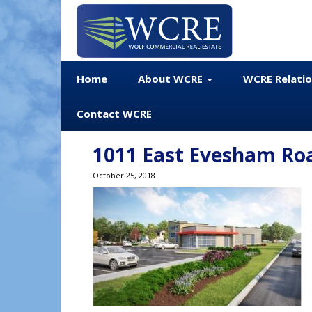
Home
About WCRE
WCRE Relati
Contact WCRE
1011 East Evesham Ro
October 25, 2018