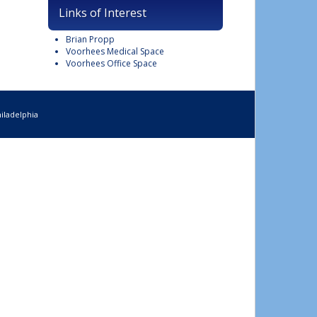
Links of Interest
Brian Propp
Voorhees Medical Space
Voorhees Office Space
iladelphia