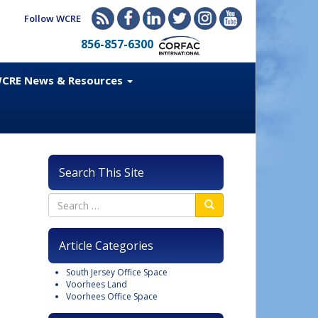
Follow WCRE
856-857-6300
CRE News & Resources
Search This Site
Article Categories
South Jersey Office Space
Voorhees Land
Voorhees Office Space