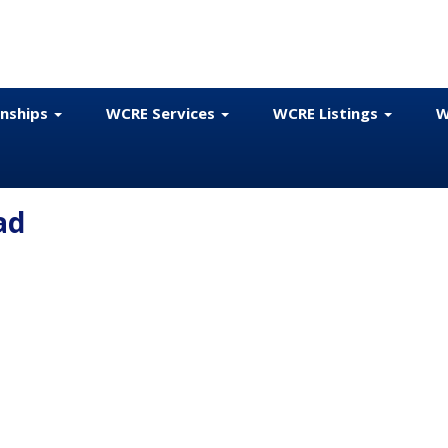
onships
WCRE Services
WCRE Listings
W
ad