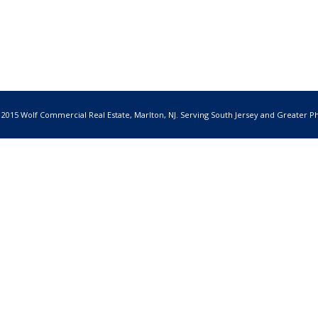
 2015 Wolf Commercial Real Estate, Marlton, NJ. Serving South Jersey and Greater Ph