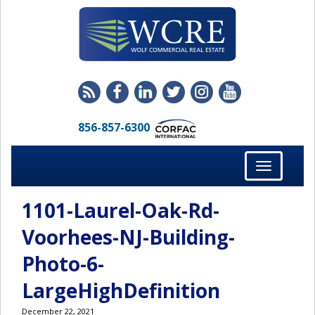
856-857-6300
Toggle
navigation
1101-Laurel-Oak-Rd-
Voorhees-NJ-Building-
Photo-6-
LargeHighDefinition
December 22, 2021