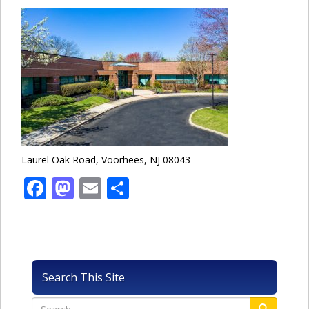
Laurel Oak Road, Voorhees, NJ 08043
Facebook
Mastodon
Email
Share
Search This Site