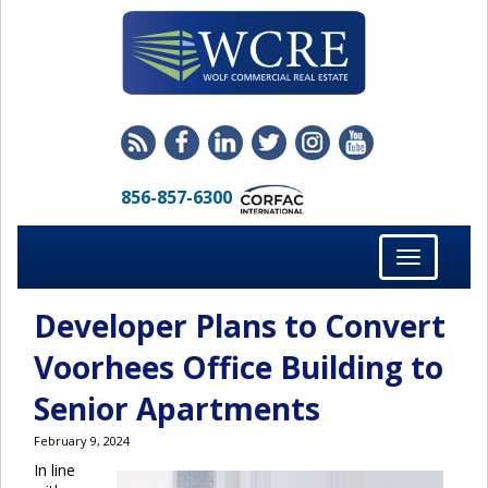
856-857-6300
Toggle
navigation
Developer Plans to Convert
Voorhees Office Building to
Senior Apartments
February 9, 2024
In line