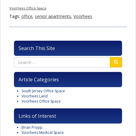
Voorhees Office Space
Tags:
office
,
senior apartments
,
Voorhees
Search This Site
Article Categories
South Jersey Office Space
Voorhees Land
Voorhees Office Space
Links of Interest
Brian Propp
Voorhees Medical Space