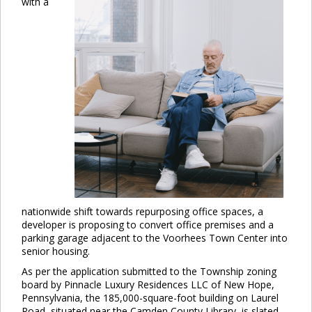
with a
nationwide shift towards repurposing office spaces, a
developer is proposing to convert office premises and a
parking garage adjacent to the Voorhees Town Center into
senior housing.
As per the application submitted to the Township zoning
board by Pinnacle Luxury Residences LLC of New Hope,
Pennsylvania, the 185,000-square-foot building on Laurel
Road, situated near the Camden County Library, is slated