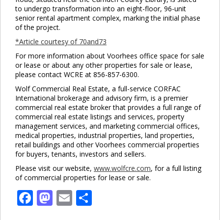
to undergo transformation into an eight-floor, 96-unit
senior rental apartment complex, marking the initial phase
of the project.
*Article courtesy of 70and73
For more information about Voorhees office space for sale
or lease or about any other properties for sale or lease,
please contact WCRE at 856-857-6300.
Wolf Commercial Real Estate, a full-service CORFAC
International brokerage and advisory firm, is a premier
commercial real estate broker that provides a full range of
commercial real estate listings and services, property
management services, and marketing commercial offices,
medical properties, industrial properties, land properties,
retail buildings and other Voorhees commercial properties
for buyers, tenants, investors and sellers.
Please visit our website,
www.wolfcre.com
, for a full listing
of commercial properties for lease or sale.
Facebook
Mastodon
Email
Share