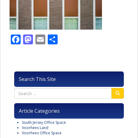
Facebook
Mastodon
Email
Share
Search This Site
Article Categories
South Jersey Office Space
Voorhees Land
Voorhees Office Space