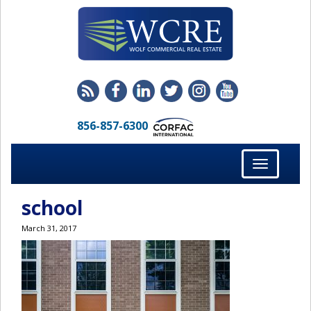
856-857-6300
Toggle
navigation
school
March 31, 2017