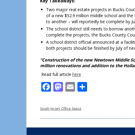
Key Takeaways:
Two major real estate projects in Bucks Coun
of a new $52.9 million middle school and the 
to another – will reportedly be complete by Ju
The school district still needs to borrow anot
complete the projects, the Bucks County Cour
A school district official announced at a faci
both projects should be finished by July of nex
“Construction of the new Newtown Middle Scho
million renovations and addition to the Holl
Read full article
here
Facebook
Mastodon
Email
Share
South Jersey Office Space