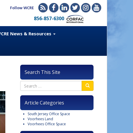
Follow WCRE
856-857-6300
CRE News & Resources
Search This Site
Article Categories
South Jersey Office Space
Voorhees Land
Voorhees Office Space