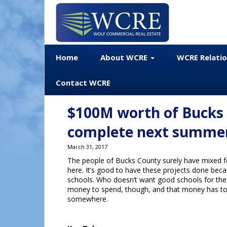
Home
About WCRE
WCRE Relati
Contact WCRE
$100M worth of Bucks 
complete next summe
March 31, 2017
The people of Bucks County surely have mixed fe
here. It’s good to have these projects done beca
schools. Who doesn’t want good schools for their 
money to spend, though, and that money has t
somewhere.