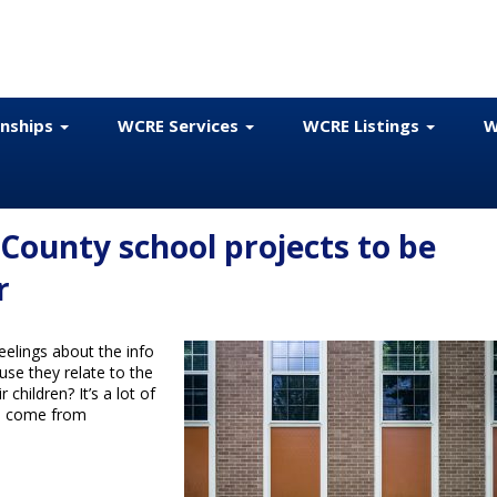
onships
WCRE Services
WCRE Listings
W
County school projects to be
r
elings about the info
use they relate to the
children? It’s a lot of
o come from