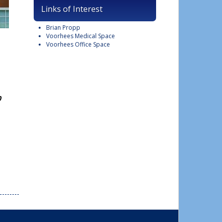
Links of Interest
Brian Propp
Voorhees Medical Space
Voorhees Office Space
0