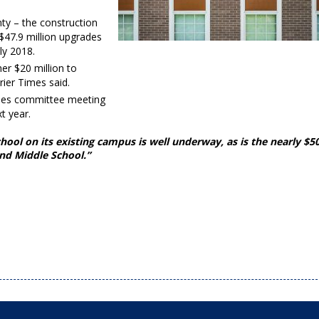
ty – the construction
$47.9 million upgrades
ly 2018.
her $20 million to
ier Times said.
lities committee meeting
t year.
ol on its existing campus is well underway, as is the nearly $5
and Middle School.”