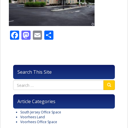
Facebook
Mastodon
Email
Share
Search This Site
Article Categories
South Jersey Office Space
Voorhees Land
Voorhees Office Space