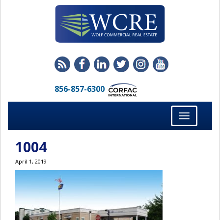
856-857-6300
Toggle
navigation
1004
April 1, 2019